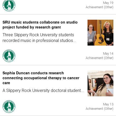
May 19
Achievement (Other)
SRU music students collaborate on studio
project funded by research grant
Three Slippery Rock University students
recorded music in professional studios...
May 14
Achievement (Other)
Sophia Duncan conducts research
connecting occupational therapy to cancer
care
A Slippery Rock University doctoral student...
May 13
Achievement (Other)