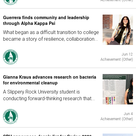
Achievement (Other)
Guerrera finds community and leadership
through Alpha Kappa Psi
What began as a difficult transition to college
became a story of resilience, collaboration...
Jun 12
Achievement (Other)
Gianna Kraus advances research on bacteria
for environmental cleanup
A Slippery Rock University student is
conducting forward-thinking research that...
Jun 4
Achievement (Other)