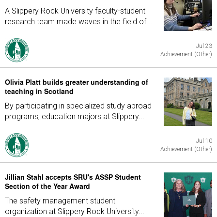
A Slippery Rock University faculty-student
research team made waves in the field of...
Jul 23
Achievement (Other)
Olivia Platt builds greater understanding of
teaching in Scotland
By participating in specialized study abroad
programs, education majors at Slippery...
Jul 10
Achievement (Other)
Jillian Stahl accepts SRU's ASSP Student
Section of the Year Award
The safety management student
organization at Slippery Rock University...