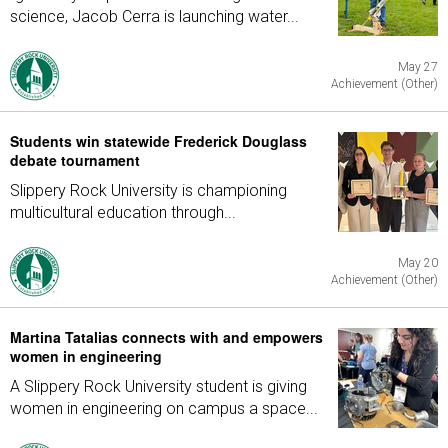
science, Jacob Cerra is launching water...
May 27
Achievement (Other)
Students win statewide Frederick Douglass
debate tournament
Slippery Rock University is championing
multicultural education through...
May 20
Achievement (Other)
Martina Tatalias connects with and empowers
women in engineering
A Slippery Rock University student is giving
women in engineering on campus a space...