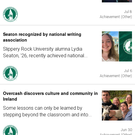
Jul 8
Achievement (Other)
Seaton recognized by national writing
association
Slippery Rock University alumna Lydia
Seaton, '26, recently achieved national...
Jul 6
Achievement (Other)
Overcash discovers culture and community in
Ireland
Some lessons can only be learned by
stepping beyond the classroom and into...
Jun 30