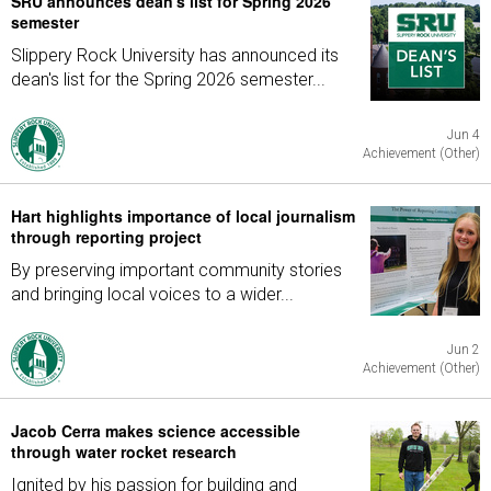
SRU announces dean's list for Spring 2026
semester
Slippery Rock University has announced its
dean's list for the Spring 2026 semester...
Jun 4
Achievement (Other)
Hart highlights importance of local journalism
through reporting project
By preserving important community stories
and bringing local voices to a wider...
Jun 2
Achievement (Other)
Jacob Cerra makes science accessible
through water rocket research
Ignited by his passion for building and