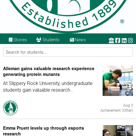
Stories
Students
News
Alleman gains valuable research experience
generating protein mutants
At Slippery Rock University, undergraduate
students gain valuable research...
Aug 3
Achievement (Other)
Emma Pruett levels up through esports
research