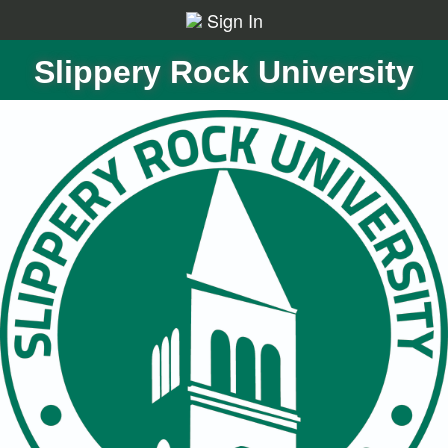
Sign In
Slippery Rock University