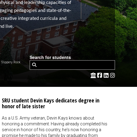
physical and leadership capacities of
ngaging pedagogies and state-of-the-
 creative integrated curricula and
d live.
Search for students
Slippery Rock
SRU student Devin Kays dedicates degree in
honor of late sister
As a U.S. Army veteran, Devin Kays knows about
honoring a commitment. Having already completed his
service in honor of his country, he's now honoring a
promise he made to his family by graduating from