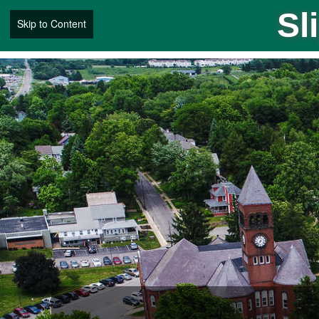
Sl
Skip to Content