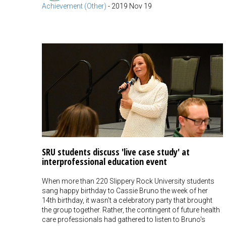
Achievement (Other)
-
2019 Nov 19
SRU students discuss 'live case study' at
interprofessional education event
When more than 220 Slippery Rock University students
sang happy birthday to Cassie Bruno the week of her
14th birthday, it wasn't a celebratory party that brought
the group together. Rather, the contingent of future health
care professionals had gathered to listen to Bruno's