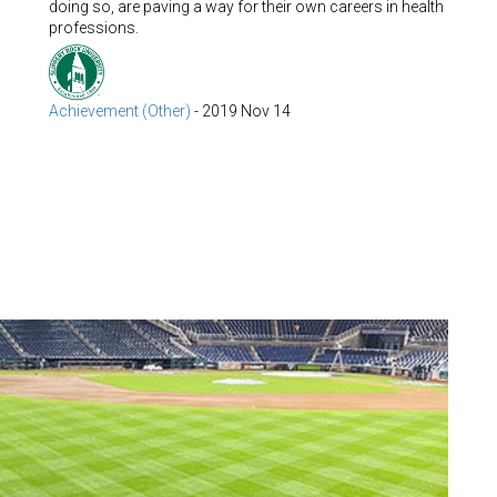
doing so, are paving a way for their own careers in health
professions.
Achievement (Other)
-
2019 Nov 14