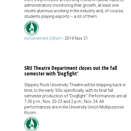
administrators monitoring their growth, at least one
recent alumnus working in the industry and, of course,
students playing esports -- a lot of them.
Achievement (Other)
-
2019 Nov 21
SRU Theatre Department closes out the fall
semester with 'Dogfight'
Slippery Rock University Theatre will be stepping back in
time, to the early '60s specifically, with its final fall
semester production of "Dogfight." Performances are at
7:30 p.m., Nov. 20-23 and 2 p.m., Nov. 24. All
performances are in the University Union Multipurpose
Room.