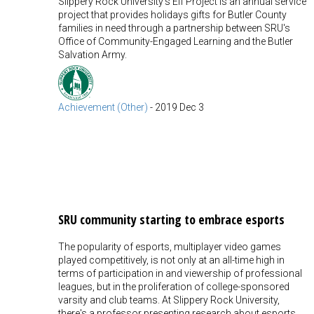
Slippery Rock University's Elf Project is an annual service
project that provides holidays gifts for Butler County
families in need through a partnership between SRU's
Office of Community-Engaged Learning and the Butler
Salvation Army.
Achievement (Other)
-
2019 Dec 3
SRU community starting to embrace esports
The popularity of esports, multiplayer video games
played competitively, is not only at an all-time high in
terms of participation in and viewership of professional
leagues, but in the proliferation of college-sponsored
varsity and club teams. At Slippery Rock University,
there's a professor presenting research about esports,