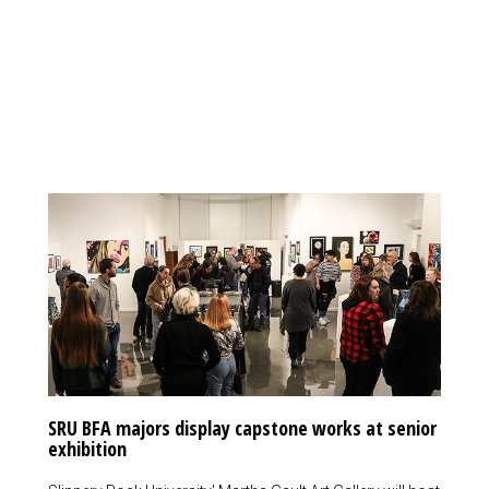
SRU BFA majors display capstone works at senior
exhibition