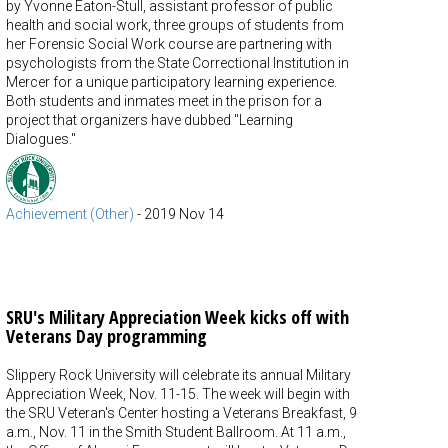
by Yvonne Eaton-Stull, assistant professor of public
health and social work, three groups of students from
her Forensic Social Work course are partnering with
psychologists from the State Correctional Institution in
Mercer for a unique participatory learning experience.
Both students and inmates meet in the prison for a
project that organizers have dubbed "Learning
Dialogues."
Achievement (Other)
-
2019 Nov 14
SRU's Military Appreciation Week kicks off with
Veterans Day programming
Slippery Rock University will celebrate its annual Military
Appreciation Week, Nov. 11-15. The week will begin with
the SRU Veteran's Center hosting a Veterans Breakfast, 9
a.m., Nov. 11 in the Smith Student Ballroom. At 11 a.m.,