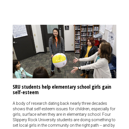
SRU students help elementary school girls gain
self-esteem
A body of research dating back nearly three decades
shows that self-esteem issues for children, especially for
girls, surface when they are in elementary school. Four
Slippery Rock University students are doing something to
set local girls in the community on the right path -- and by