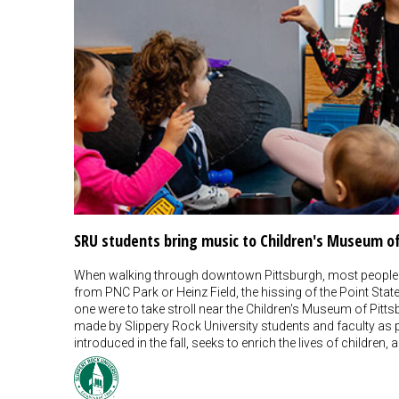
SRU students bring music to Children's Museum o
When walking through downtown Pittsburgh, most people
from PNC Park or Heinz Field, the hissing of the Point Sta
one were to take stroll near the Children's Museum of Pit
made by Slippery Rock University students and faculty as
introduced in the fall, seeks to enrich the lives of childr