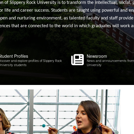
of Slippery Rock University is to transform the intellectual, social, 
or life and career success. Students are taught using powerful and e
open and nurturing environment, as talented faculty and staff provide
ences that are connected to the world in which graduates will work an
Student Profiles
Newsroom
iscover and explore profiles of Slippery Rock
News and announcements from 
niversity students
University