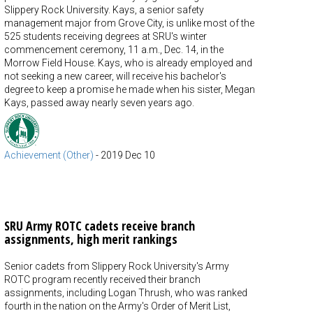
Slippery Rock University. Kays, a senior safety
management major from Grove City, is unlike most of the
525 students receiving degrees at SRU's winter
commencement ceremony, 11 a.m., Dec. 14, in the
Morrow Field House. Kays, who is already employed and
not seeking a new career, will receive his bachelor's
degree to keep a promise he made when his sister, Megan
Kays, passed away nearly seven years ago.
Achievement (Other)
-
2019 Dec 10
SRU Army ROTC cadets receive branch
assignments, high merit rankings
Senior cadets from Slippery Rock University's Army
ROTC program recently received their branch
assignments, including Logan Thrush, who was ranked
fourth in the nation on the Army's Order of Merit List,