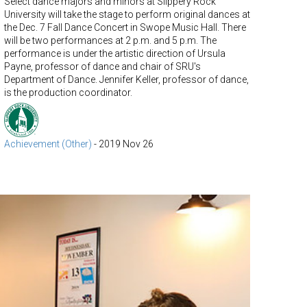
Select dance majors and minors at Slippery Rock
University will take the stage to perform original dances at
the Dec. 7 Fall Dance Concert in Swope Music Hall. There
will be two performances at 2 p.m. and 5 p.m. The
performance is under the artistic direction of Ursula
Payne, professor of dance and chair of SRU's
Department of Dance. Jennifer Keller, professor of dance,
is the production coordinator.
Achievement (Other)
-
2019 Nov 26