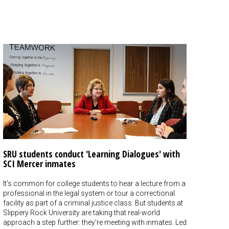
SRU students conduct 'Learning Dialogues' with
SCI Mercer inmates
It's common for college students to hear a lecture from a
professional in the legal system or tour a correctional
facility as part of a criminal justice class. But students at
Slippery Rock University are taking that real-world
approach a step further: they're meeting with inmates. Led