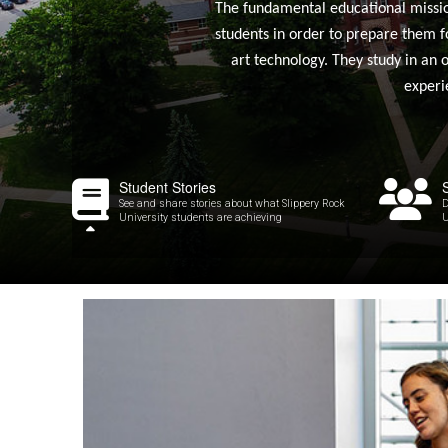
The fundamental educational mission 
students in order to prepare them f
art technology. They study in an 
experi
Student Stories
See and share stories about what Slippery Rock
D
University students are achieving
U