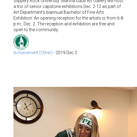
Slippery Rock University' Martha Gault Art Gallery will host
a trio of senior capstone exhibitions Dec. 2-12 as part of
Art Department's biannual Bachelor of Fine Arts
Exhibition. An opening reception for the artists is from 6-8
p.m., Dec. 2. The reception and exhibition are free and
open to the community.
Achievement (Other)
-
2019 Dec 2