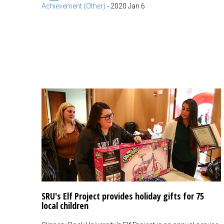
Achievement (Other)
-
2020 Jan 6
SRU's Elf Project provides holiday gifts for 75
local children