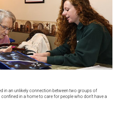
ted in an unlikely connection between two groups of
s confined in a home to care for people who don't have a