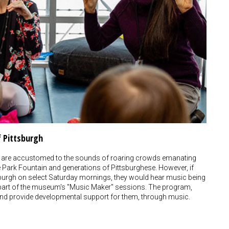
f Pittsburgh
 are accustomed to the sounds of roaring crowds emanating
te Park Fountain and generations of Pittsburghese. However, if
tsburgh on select Saturday mornings, they would hear music being
 part of the museum's "Music Maker" sessions. The program,
en, and provide developmental support for them, through music.