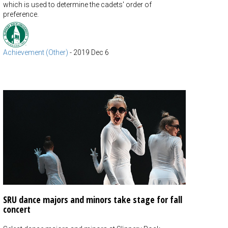
which is used to determine the cadets' order of
preference.
Achievement (Other)
-
2019 Dec 6
SRU dance majors and minors take stage for fall
concert