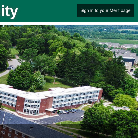
ity
Sign in to your Merit page