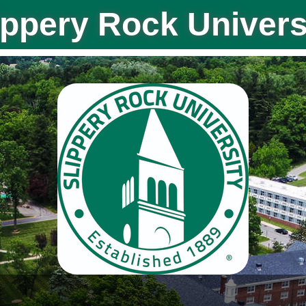
ippery Rock Univers