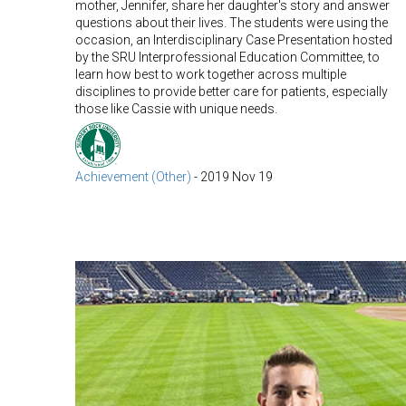
mother, Jennifer, share her daughter's story and answer
questions about their lives. The students were using the
occasion, an Interdisciplinary Case Presentation hosted
by the SRU Interprofessional Education Committee, to
learn how best to work together across multiple
disciplines to provide better care for patients, especially
those like Cassie with unique needs.
Achievement (Other)
-
2019 Nov 19