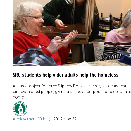
SRU students help older adults help the homeless
A class project for three Slippery Rock University students resul
disadvantaged people, giving a sense of purpose for older adult
home.
Achievement (Other)
-
2019 Nov 22