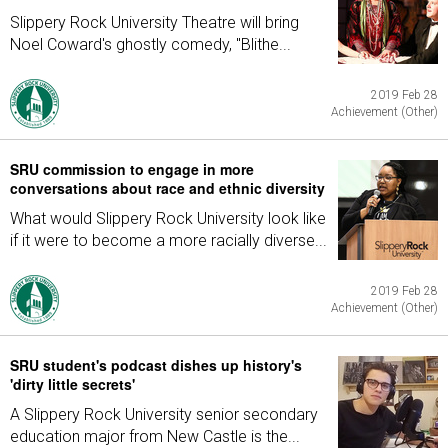
Slippery Rock University Theatre will bring
Noel Coward's ghostly comedy, "Blithe...
2019 Feb 28
Achievement (Other)
SRU commission to engage in more
conversations about race and ethnic diversity
What would Slippery Rock University look like
if it were to become a more racially diverse...
2019 Feb 28
Achievement (Other)
SRU student's podcast dishes up history's
'dirty little secrets'
A Slippery Rock University senior secondary
education major from New Castle is the...