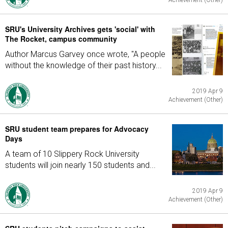
Achievement (Other)
SRU's University Archives gets 'social' with
The Rocket, campus community
Author Marcus Garvey once wrote, "A people
without the knowledge of their past history...
2019 Apr 9
Achievement (Other)
SRU student team prepares for Advocacy
Days
A team of 10 Slippery Rock University
students will join nearly 150 students and...
2019 Apr 9
Achievement (Other)