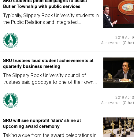
SRU students pitch campaigns to assist
Butler Township with public services
Typically, Slippery Rock University students in
the Public Relations and Integrated...
2019 Apr 9
Achievement (Other)
SRU trustees laud student achievements at
quarterly business meeting
The Slippery Rock University council of
trustees said goodbye to one of their own...
2019 Apr 3
Achievement (Other)
SRU will see nonprofit 'stars' shine at
upcoming award ceremony
Taking a cue from the award celebrations in