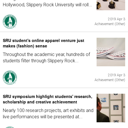
Hollywood, Slippery Rock University will roll...
2019 Apr 3
Achievement (Other)
SRU student's online apparel venture just
makes (fashion) sense
Throughout the academic year, hundreds of
students filter through Slippery Rock...
2019 Apr 3
Achievement (Other)
SRU symposium highlight students' research,
scholarship and creative achievement
Nearly 100 research projects, art exhibits and
live performances will be presented at...