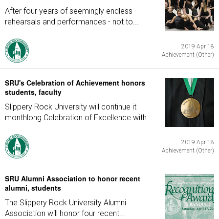
After four years of seemingly endless
rehearsals and performances - not to...
2019 Apr 18
Achievement (Other)
SRU's Celebration of Achievement honors
students, faculty
Slippery Rock University will continue it
monthlong Celebration of Excellence with...
2019 Apr 18
Achievement (Other)
SRU Alumni Association to honor recent
alumni, students
The Slippery Rock University Alumni
Association will honor four recent...