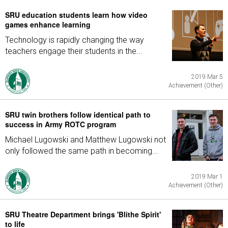
SRU education students learn how video
games enhance learning
Technology is rapidly changing the way
teachers engage their students in the...
2019 Mar 5
Achievement (Other)
SRU twin brothers follow identical path to
success in Army ROTC program
Michael Lugowski and Matthew Lugowski not
only followed the same path in becoming...
2019 Mar 1
Achievement (Other)
SRU Theatre Department brings 'Blithe Spirit'
to life