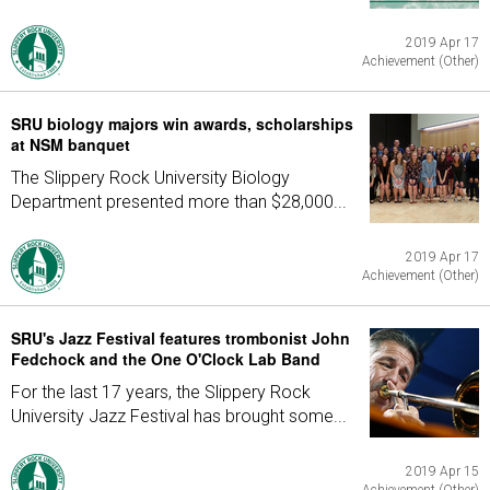
2019 Apr 17
Achievement (Other)
SRU biology majors win awards, scholarships
at NSM banquet
The Slippery Rock University Biology
Department presented more than $28,000...
2019 Apr 17
Achievement (Other)
SRU's Jazz Festival features trombonist John
Fedchock and the One O'Clock Lab Band
For the last 17 years, the Slippery Rock
University Jazz Festival has brought some...
2019 Apr 15