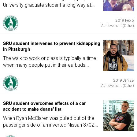
University graduate student a long way at...
2019 Feb 5
Achievement (Other)
SRU student intervenes to prevent kidnapping
in Pittsburgh
The walk to work or class is typically a time
when many people put in their earbuds...
2019 Jan 28
Achievement (Other)
SRU student overcomes effects of a car
accident to make deans' list
When Ryan McClaren was pulled out of the
passenger side of an inverted Nissan 370Z...