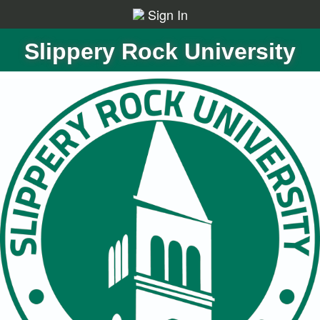
Sign In
Slippery Rock University