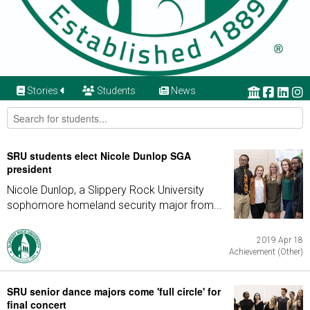
Stories
Students
News
SRU students elect Nicole Dunlop SGA
president
Nicole Dunlop, a Slippery Rock University
sophomore homeland security major from...
2019 Apr 18
Achievement (Other)
SRU senior dance majors come 'full circle' for
final concert