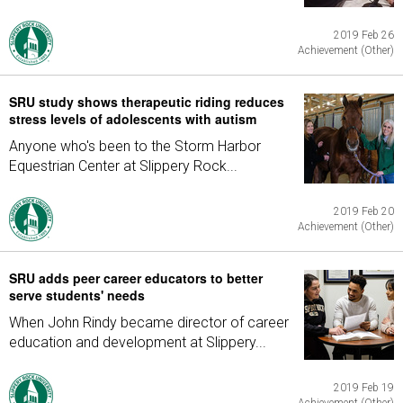
2019 Feb 26
Achievement (Other)
SRU study shows therapeutic riding reduces
stress levels of adolescents with autism
Anyone who's been to the Storm Harbor
Equestrian Center at Slippery Rock...
2019 Feb 20
Achievement (Other)
SRU adds peer career educators to better
serve students' needs
When John Rindy became director of career
education and development at Slippery...
2019 Feb 19