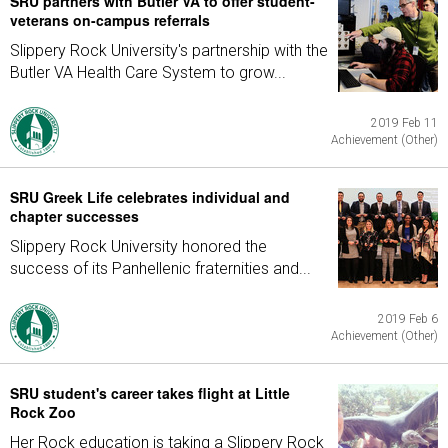
SRU partners with Butler VA to offer student-
veterans on-campus referrals
Slippery Rock University's partnership with the
Butler VA Health Care System to grow...
2019 Feb 11
Achievement (Other)
SRU Greek Life celebrates individual and
chapter successes
Slippery Rock University honored the
success of its Panhellenic fraternities and...
2019 Feb 6
Achievement (Other)
SRU student's career takes flight at Little
Rock Zoo
Her Rock education is taking a Slippery Rock