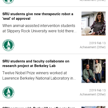
Achievement (Other)
SRU students give new therapeutic robot a
'seal' of approval
When animal-assisted intervention students
at Slippery Rock University were told there...
2019 Feb 13
Achievement (Other)
SRU students and faculty collaborate on
research project at Berkeley Lab
Twelve Nobel Prize winners worked at
Lawrence Berkeley National Laboratory in...
2019 Feb 13
Achievement (Other)