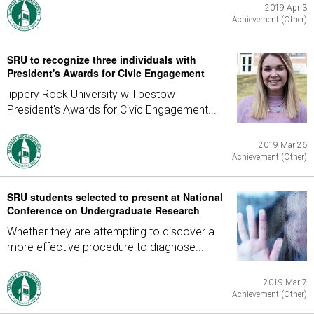
2019 Apr 3
Achievement (Other)
SRU to recognize three individuals with
President's Awards for Civic Engagement
lippery Rock University will bestow
President's Awards for Civic Engagement...
2019 Mar 26
Achievement (Other)
SRU students selected to present at National
Conference on Undergraduate Research
Whether they are attempting to discover a
more effective procedure to diagnose...
2019 Mar 7
Achievement (Other)